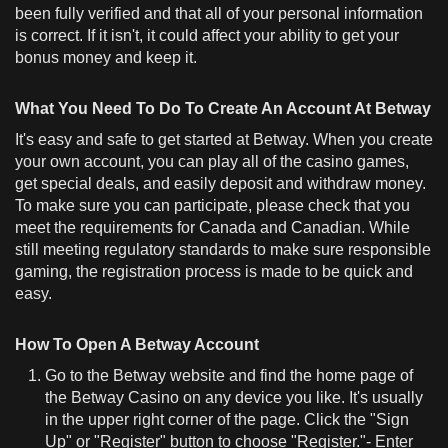
been fully verified and that all of your personal information
is correct. If it isn't, it could affect your ability to get your
bonus money and keep it.
What You Need To Do To Create An Account At Betway
It's easy and safe to get started at Betway. When you create
your own account, you can play all of the casino games,
get special deals, and easily deposit and withdraw money.
To make sure you can participate, please check that you
meet the requirements for Canada and Canadian. While
still meeting regulatory standards to make sure responsible
gaming, the registration process is made to be quick and
easy.
How To Open A Betway Account
Go to the Betway website and find the home page of
the Betway Casino on any device you like. It's usually
in the upper right corner of the page. Click the "Sign
Up" or "Register" button to choose "Register."- Enter