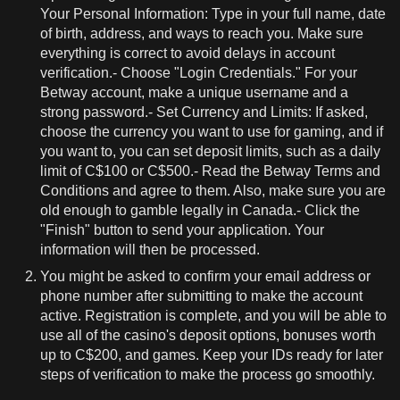
Your Personal Information: Type in your full name, date
of birth, address, and ways to reach you. Make sure
everything is correct to avoid delays in account
verification.- Choose "Login Credentials." For your
Betway account, make a unique username and a
strong password.- Set Currency and Limits: If asked,
choose the currency you want to use for gaming, and if
you want to, you can set deposit limits, such as a daily
limit of C$100 or C$500.- Read the Betway Terms and
Conditions and agree to them. Also, make sure you are
old enough to gamble legally in Canada.- Click the
"Finish" button to send your application. Your
information will then be processed.
You might be asked to confirm your email address or
phone number after submitting to make the account
active. Registration is complete, and you will be able to
use all of the casino's deposit options, bonuses worth
up to C$200, and games. Keep your IDs ready for later
steps of verification to make the process go smoothly.