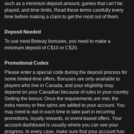
such as a minimum deposit amount, games that can't be
played, and time limits. Read these terms carefully every
time before making a claim to get the most out of them.
Deposit Needed
To use most Betway bonuses, you need to make a
minimum deposit of C$10 or C$20.
Promotional Codes
Please enter a special code during the deposit process for
some limited-time offers. Bonuses are only available to
players who live in Canada, and your eligibility may
depend on your Canadian because of rules in your country.
Getting the bonus: Once the requirements are met, the
extra money or free spins are added to your account. You
may need to opt in each time to take part in recurring
promotions, loyalty rewards, or event-based offers. Your
account dashboard is usually where you can see your
progress. In every case, make sure that your account has