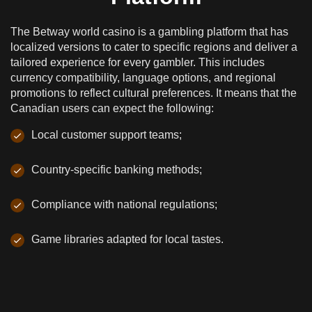
The Betway world casino is a gambling platform that has
localized versions to cater to specific regions and deliver a
tailored experience for every gambler. This includes
currency compatibility, language options, and regional
promotions to reflect cultural preferences. It means that the
Canadian users can expect the following:
Local customer support teams;
Country-specific banking methods;
Compliance with national regulations;
Game libraries adapted for local tastes.