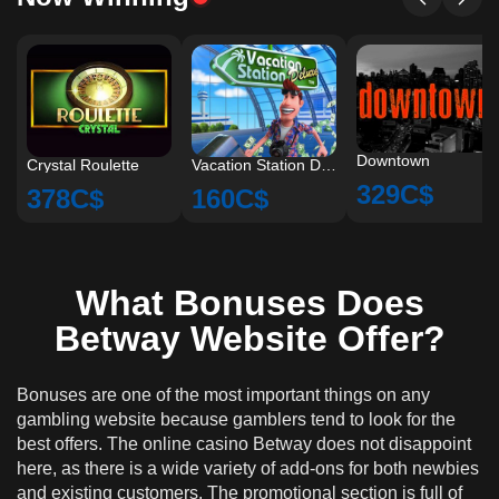
Downtown
Crystal Roulette
Vacation Station Deluxe
329C$
378C$
160C$
What Bonuses Does
Betway Website Offer?
Bonuses are one of the most important things on any
gambling website because gamblers tend to look for the
best offers. The online casino Betway does not disappoint
here, as there is a wide variety of add-ons for both newbies
and existing customers. The promotional section is full of