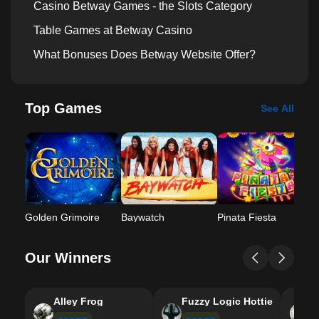
Casino Betway Games - the Slots Category
Table Games at Betway Casino
What Bonuses Does Betway Website Offer?
The Mobile Possibilities of Betway Casino
Fast Banking Options at Betway Casino Online
Top Games
See All
Try Live Games with Professional Dealers
How to Get Started on the Betway Website
What Responsible Gambling Tools Are There for
Online Casino Betway Users?
Betway Canada Online Casino Is a Reliable
Golden Grimoire
Baywatch
Pinata Fiesta
S
Platform
Our Winners
Alley Frog
Fuzzy Logic Hottie
N