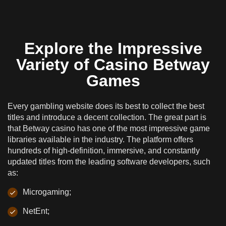
Explore the Impressive
Variety of Casino Betway
Games
Every gambling website does its best to collect the best
titles and introduce a decent collection. The great part is
that Betway casino has one of the most impressive game
libraries available in the industry. The platform offers
hundreds of high-definition, immersive, and constantly
updated titles from the leading software developers, such
as:
Microgaming;
NetEnt;