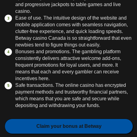
and progressive jackpots to table games and live
casino.
Ease of use. The intuitive design of the website and
mobile application comes with seamless navigation,
clutter-free experience, and quick loading speeds.
Betway casino Canada is so straightforward that even
newbies tend to figure things out easily.
Bonuses and promotions. The gambling platform
consistently delivers attractive welcome add-ons,
frequent promotions for loyal users, and more. It
means that each and every gambler can receive
incentives here.
Safe transactions. The online casino has encrypted
payment methods and trustworthy financial partners,
which means that you are safe and secure while
depositing and withdrawing your funds.
Claim your bonus at Betway