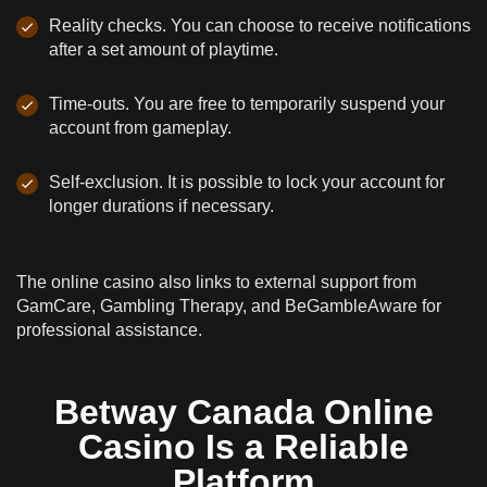
Reality checks. You can choose to receive notifications
after a set amount of playtime.
Time-outs. You are free to temporarily suspend your
account from gameplay.
Self-exclusion. It is possible to lock your account for
longer durations if necessary.
The online casino also links to external support from
GamCare, Gambling Therapy, and BeGambleAware for
professional assistance.
Betway Canada Online
Casino Is a Reliable
Platform