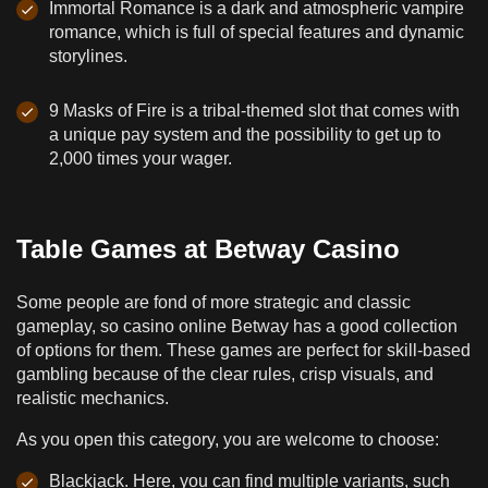
Immortal Romance is a dark and atmospheric vampire
romance, which is full of special features and dynamic
storylines.
9 Masks of Fire is a tribal-themed slot that comes with
a unique pay system and the possibility to get up to
2,000 times your wager.
Table Games at Betway Casino
Some people are fond of more strategic and classic
gameplay, so casino online Betway has a good collection
of options for them. These games are perfect for skill-based
gambling because of the clear rules, crisp visuals, and
realistic mechanics.
As you open this category, you are welcome to choose:
Blackjack. Here, you can find multiple variants, such