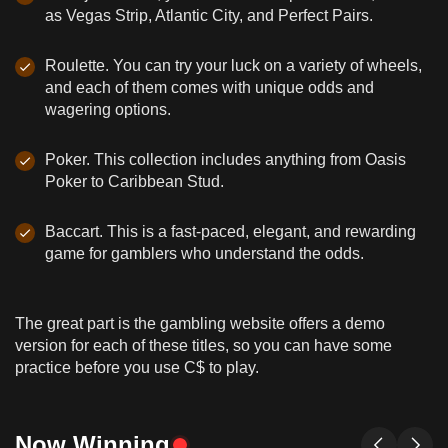
as Vegas Strip, Atlantic City, and Perfect Pairs.
Roulette. You can try your luck on a variety of wheels,
and each of them comes with unique odds and
wagering options.
Poker. This collection includes anything from Oasis
Poker to Caribbean Stud.
Baccart. This is a fast-paced, elegant, and rewarding
game for gamblers who understand the odds.
The great part is the gambling website offers a demo
version for each of these titles, so you can have some
practice before you use C$ to play.
Now Winning