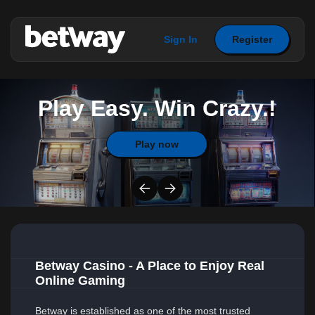
Sign In
Register
Play Easy. Win Crazy.!
Play now
Betway Casino - A Place to Enjoy Real
Online Gaming
Betway is established as one of the most trusted