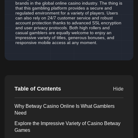
brands in the global online casino industry. The thing is
that this gambling platform provides a secure and
regulated environment for a variety of players. Users
can also rely on 24/7 customer service and robust
account protection thanks to advanced SSL encryption
and user privacy protocols. Both high rollers and
casual gamblers are equally welcome to enjoy an
impressive variety of titles, generous bonuses, and
responsive mobile access at any moment.
Table of Contents
Hide
Why Betway Casino Online Is What Gamblers
Need
Explore the Impressive Variety of Casino Betway
Games