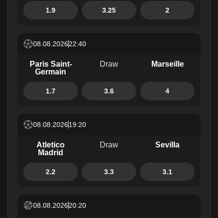
1.9
3.25
2
08.08.2026
22:40
Paris Saint-
Draw
Marseille
Germain
1.7
3.6
4
08.08.2026
19:20
Atletico
Draw
Sevilla
Madrid
2.2
3.3
3.1
08.08.2026
20:20