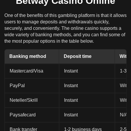
Betway Casino Online
One of the benefits of this gambling platform is that it allows
users to manage deposits and withdrawals quickly,
securely, and conveniently. The online casino supports a
wide variety of banking methods, and you can find some of
the most popular options in the table below.
Banking method
Deposit time
With
Mastercard/Visa
Instant
1-3 b
PayPal
Instant
Withi
Neteller/Skrill
Instant
Withi
Paysafecard
Instant
N/A
Bank transfer
1-2 business days
2-5 b