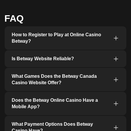
FAQ
How to Register to Play at Online Casino
Betway?
Is Betway Website Reliable?
What Games Does the Betway Canada
Casino Website Offer?
Does the Betway Online Casino Have a
Mobile App?
What Payment Options Does Betway
Casino Have?