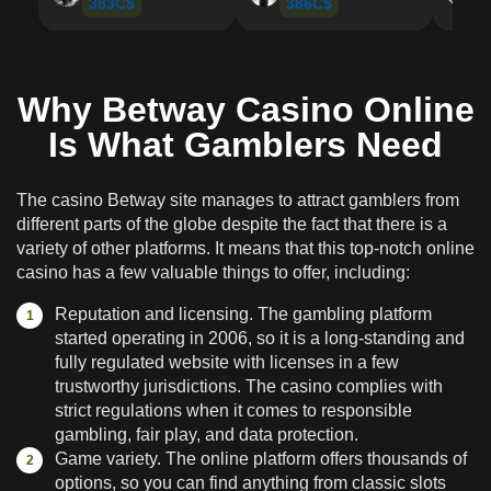
383C$
386C$
Why Betway Casino Online
Is What Gamblers Need
The casino Betway site manages to attract gamblers from
different parts of the globe despite the fact that there is a
variety of other platforms. It means that this top-notch online
casino has a few valuable things to offer, including:
Reputation and licensing. The gambling platform
started operating in 2006, so it is a long-standing and
fully regulated website with licenses in a few
trustworthy jurisdictions. The casino complies with
strict regulations when it comes to responsible
gambling, fair play, and data protection.
Game variety. The online platform offers thousands of
options, so you can find anything from classic slots