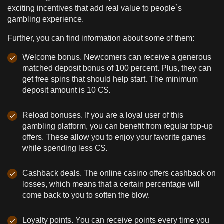
exciting incentives that add real value to people`s
gambling experience.
Further, you can find information about some of them:
Welcome bonus. Newcomers can receive a generous
matched deposit bonus of 100 percent. Plus, they can
get free spins that should help start. The minimum
deposit amount is 10 C$.
Reload bonuses. If you are a loyal user of this
gambling platform, you can benefit from regular top-up
offers. These allow you to enjoy your favorite games
while spending less C$.
Cashback deals. The online casino offers cashback on
losses, which means that a certain percentage will
come back to you to soften the blow.
Loyalty points. You can receive points every time you