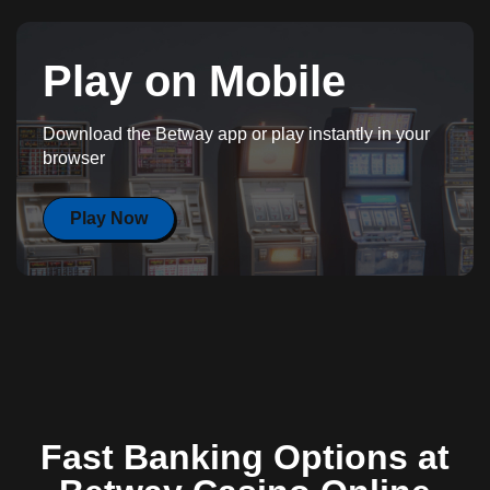
Play on Mobile
Download the Betway app or play instantly in your
browser
Play Now
Fast Banking Options at