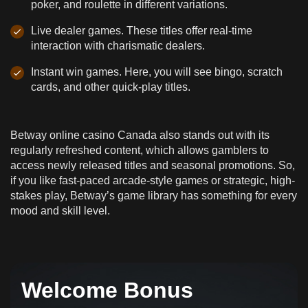
poker, and roulette in different variations.
Live dealer games. These titles offer real-time
interaction with charismatic dealers.
Instant win games. Here, you will see bingo, scratch
cards, and other quick-play titles.
Betway online casino Canada also stands out with its
regularly refreshed content, which allows gamblers to
access newly released titles and seasonal promotions. So,
if you like fast-paced arcade-style games or strategic, high-
stakes play, Betway’s game library has something for every
mood and skill level.
Welcome Bonus