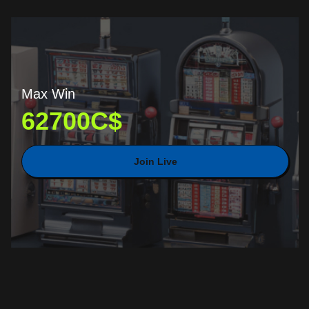
Max Win
62700C$
Join Live