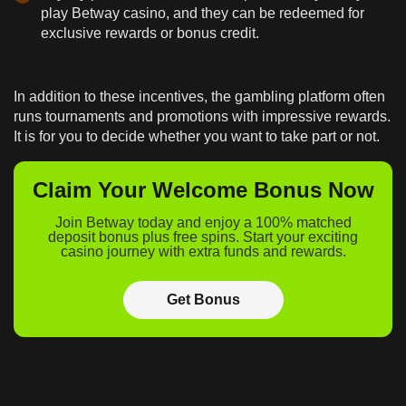
play Betway casino, and they can be redeemed for
exclusive rewards or bonus credit.
In addition to these incentives, the gambling platform often
runs tournaments and promotions with impressive rewards.
It is for you to decide whether you want to take part or not.
Claim Your Welcome Bonus Now
Join Betway today and enjoy a 100% matched
deposit bonus plus free spins. Start your exciting
casino journey with extra funds and rewards.
Get Bonus