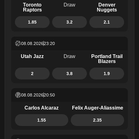
Toronto
Draw
Denver
Raptors
Nuggets
1.85
3.2
2.1
08.08.2026
23:20
Utah Jazz
Draw
Portland Trail
Blazers
2
3.8
1.9
08.08.2026
20:50
Carlos Alcaraz
Felix Auger-Aliassime
1.55
2.35