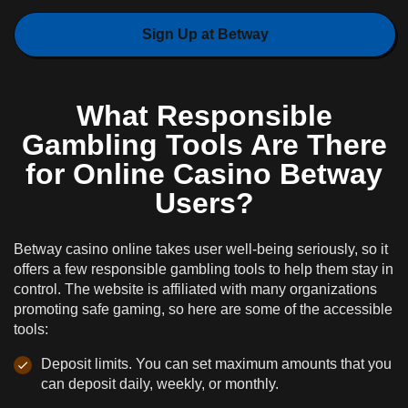
Sign Up at Betway
What Responsible
Gambling Tools Are There
for Online Casino Betway
Users?
Betway casino online takes user well-being seriously, so it
offers a few responsible gambling tools to help them stay in
control. The website is affiliated with many organizations
promoting safe gaming, so here are some of the accessible
tools:
Deposit limits. You can set maximum amounts that you
can deposit daily, weekly, or monthly.