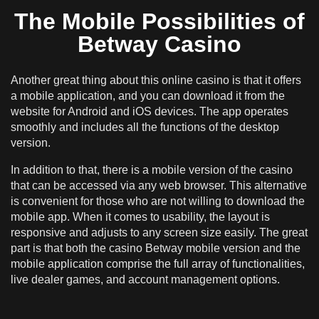
The Mobile Possibilities of
Betway Casino
Another great thing about this online casino is that it offers
a mobile application, and you can download it from the
website for Android and iOS devices. The app operates
smoothly and includes all the functions of the desktop
version.
In addition to that, there is a mobile version of the casino
that can be accessed via any web browser. This alternative
is convenient for those who are not willing to download the
mobile app. When it comes to usability, the layout is
responsive and adjusts to any screen size easily. The great
part is that both the casino Betway mobile version and the
mobile application comprise the full array of functionalities,
live dealer games, and account management options.