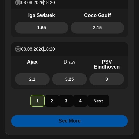
08.08.2026
18:20
Iga Swiatek
Coco Gauff
1.65
2.15
08.08.2026
18:20
Ajax
Draw
PSV
Eindhoven
2.1
3.25
3
1
2
3
4
Next
See More