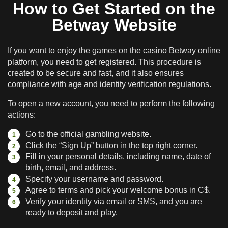
How to Get Started on the
Betway Website
If you want to enjoy the games on the casino Betway online
platform, you need to get registered. This procedure is
created to be secure and fast, and it also ensures
compliance with age and identity verification regulations.
To open a new account, you need to perform the following
actions:
Go to the official gambling website.
Click the “Sign Up” button in the top right corner.
Fill in your personal details, including name, date of
birth, email, and address.
Specify your username and password.
Agree to terms and pick your welcome bonus in C$.
Verify your identity via email or SMS, and you are
ready to deposit and play.