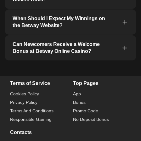
When Should I Expect My Winnings on
the Betway Website?
Can Newcomers Receive a Welcome
Bonus at Betway Online Casino?
Terms of Service
Top Pages
Cookies Policy
App
Privacy Policy
Bonus
Terms And Conditions
Promo Code
Responsible Gaming
No Deposit Bonus
Contacts