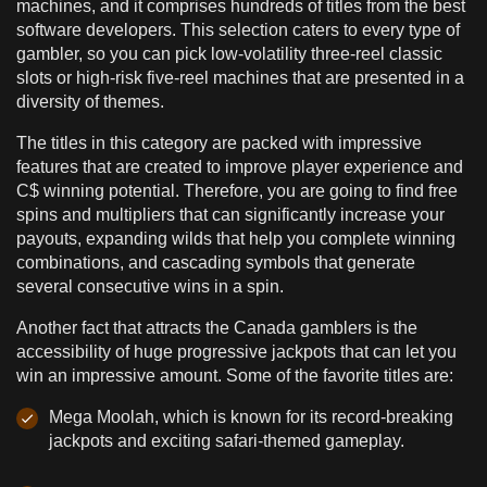
machines, and it comprises hundreds of titles from the best
software developers. This selection caters to every type of
gambler, so you can pick low-volatility three-reel classic
slots or high-risk five-reel machines that are presented in a
diversity of themes.
The titles in this category are packed with impressive
features that are created to improve player experience and
C$ winning potential. Therefore, you are going to find free
spins and multipliers that can significantly increase your
payouts, expanding wilds that help you complete winning
combinations, and cascading symbols that generate
several consecutive wins in a spin.
Another fact that attracts the Canada gamblers is the
accessibility of huge progressive jackpots that can let you
win an impressive amount. Some of the favorite titles are:
Mega Moolah, which is known for its record-breaking
jackpots and exciting safari-themed gameplay.