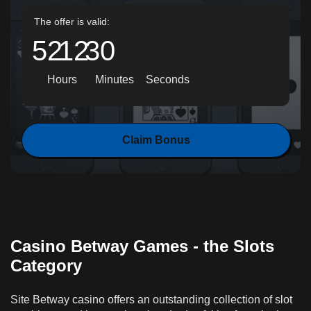
The offer is valid:
52
12
29
Hours
Minutes
Seconds
Claim Bonus
Casino Betway Games - the Slots
Category
Site Betway casino offers an outstanding collection of slot