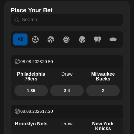
Place Your Bet
All
08.08.2026
20:50
Philadelphia
Draw
Milwaukee
76ers
Bucks
1.85
3.4
2
08.08.2026
17:20
Brooklyn Nets
Draw
New York
Knicks