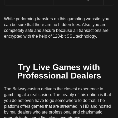
While performing transfers on this gambling website, you
can be sure that there are no hidden fees. Also, you are
completely safe and secure because all transactions are
encrypted with the help of 128-bit SSL technology.
Try Live Games with
Professional Dealers
The Betway-casino delivers the closest experience to
gambling at a real casino. The beauty of this option is that
you do not even have to go somewhere to do that. The
platform offers games that are streamed in HD and hosted
by real dealers who are professional and charismatic
enough to deliver a first-class experience.