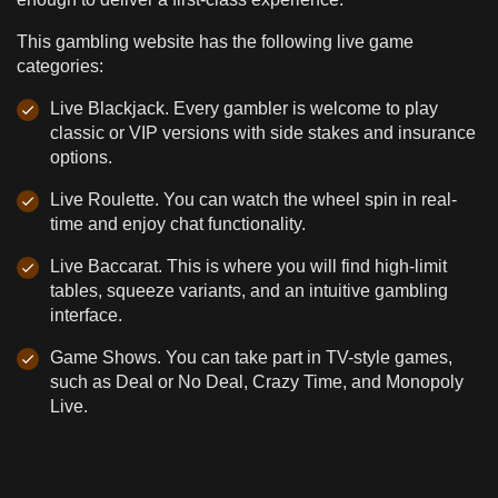
This gambling website has the following live game
categories:
Live Blackjack. Every gambler is welcome to play
classic or VIP versions with side stakes and insurance
options.
Live Roulette. You can watch the wheel spin in real-
time and enjoy chat functionality.
Live Baccarat. This is where you will find high-limit
tables, squeeze variants, and an intuitive gambling
interface.
Game Shows. You can take part in TV-style games,
such as Deal or No Deal, Crazy Time, and Monopoly
Live.