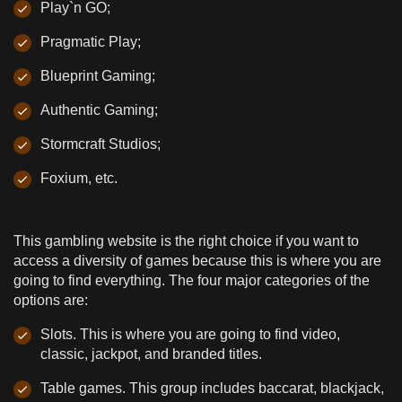
Play`n GO;
Pragmatic Play;
Blueprint Gaming;
Authentic Gaming;
Stormcraft Studios;
Foxium, etc.
This gambling website is the right choice if you want to
access a diversity of games because this is where you are
going to find everything. The four major categories of the
options are:
Slots. This is where you are going to find video,
classic, jackpot, and branded titles.
Table games. This group includes baccarat, blackjack,