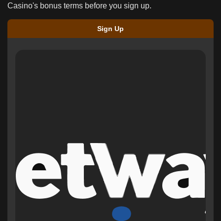
Casino's bonus terms before you sign up.
Sign Up