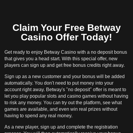
Claim Your Free Betway
Casino Offer Today!
Get ready to enjoy Betway Casino with a no deposit bonus
that gives you a head start. With this special offer, new
players can sign up and get free bonus credits right away.
Sign up as a new customer and your bonus will be added
automatically. You don't need to put money into your
account right away. Betway's "no deposit" offer is meant to
let you play popular slots and casino games without having
to risk any money. You can try out the platform, see what
games are available, and even win real prizes without
having to spend any real money.
As a new player, sign up and complete the registration