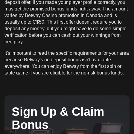
deposit offer. If you made your player profile correctly, you
may get the promised bonus funds right away. The amount
varies by Betway Casino promotion in Canada and is
usually up to C$50. This first offer doesn't require you to
deposit any money, but you might have to do some simple
verification before you can cash out your winnings from
free play.
It's important to read the specific requirements for your area
because Betway's no deposit bonus isn't available
everywhere. You can enjoy Betway from the first spin or
table game if you are eligible for the no-risk bonus funds.
Sign Up & Claim
Bonus