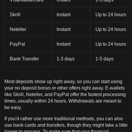
Skrill
Instant
Up to 24 hours
Neteller
Instant
Up to 24 hours
PayPal
Instant
Up to 24 hours
Bank Transfer
1-3 days
1-5 days
Most deposits show up right away, so you can start using
your no deposit bonus or other offers right away. E-wallets
like Skrill, Neteller, and PayPal offer the fastest processing
times, usually within 24 hours. Withdrawals are meant to
be easy.
If you'd rather use more traditional methods, you can also
use bank cards and transfers, though they might take a little
longer to process. To make sure that your financial