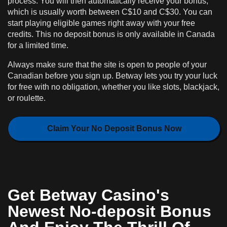
process. You will then automatically receive your bonus,
which is usually worth between C$10 and C$30. You can
start playing eligible games right away with your free
credits. This no deposit bonus is only available in Canada
for a limited time.
Always make sure that the site is open to people of your
Canadian before you sign up. Betway lets you try your luck
for free with no obligation, whether you like slots, blackjack,
or roulette.
Claim Your No Deposit Bonus Now
Get Betway Casino's
Newest No-deposit Bonus