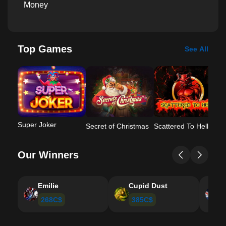
Money
Extra Promotions And Ongoing Player Rewards
Supported Payment Methods For Quick Deposits
Top Games
See All
And Withdrawals
Understanding Withdrawal Limits And
Processing Times
Mobile Casino No Deposit Bonuses And Devices
That Work With Them
Bonus For Betway Casino No Deposit
Super Joker
Secret of Christmas
Scattered To Hell
L
Our Winners
Emilie
Cupid Dust
P
268C$
385C$