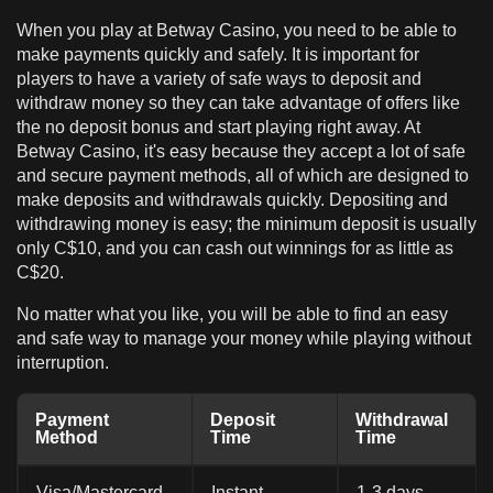
When you play at Betway Casino, you need to be able to
make payments quickly and safely. It is important for
players to have a variety of safe ways to deposit and
withdraw money so they can take advantage of offers like
the no deposit bonus and start playing right away. At
Betway Casino, it's easy because they accept a lot of safe
and secure payment methods, all of which are designed to
make deposits and withdrawals quickly. Depositing and
withdrawing money is easy; the minimum deposit is usually
only C$10, and you can cash out winnings for as little as
C$20.
No matter what you like, you will be able to find an easy
and safe way to manage your money while playing without
interruption.
Payment
Deposit
Withdrawal
Method
Time
Time
Visa/Mastercard
Instant
1-3 days