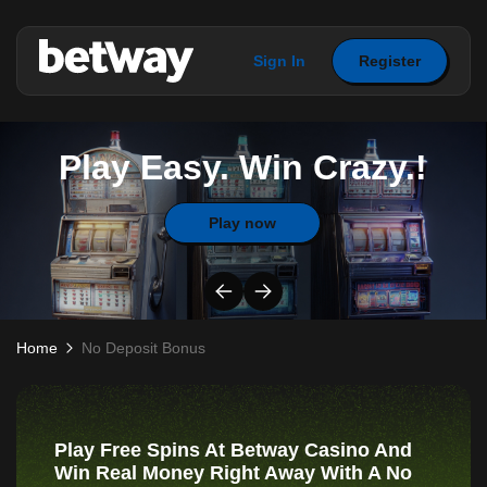
Sign In
Register
Play Easy. Win Crazy.!
Play now
Home
No Deposit Bonus
Play Free Spins At Betway Casino And
Win Real Money Right Away With A No