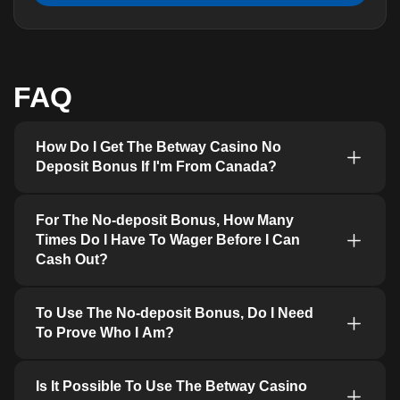
FAQ
How Do I Get The Betway Casino No
Deposit Bonus If I'm From Canada?
For The No-deposit Bonus, How Many
Times Do I Have To Wager Before I Can
Cash Out?
To Use The No-deposit Bonus, Do I Need
To Prove Who I Am?
Is It Possible To Use The Betway Casino