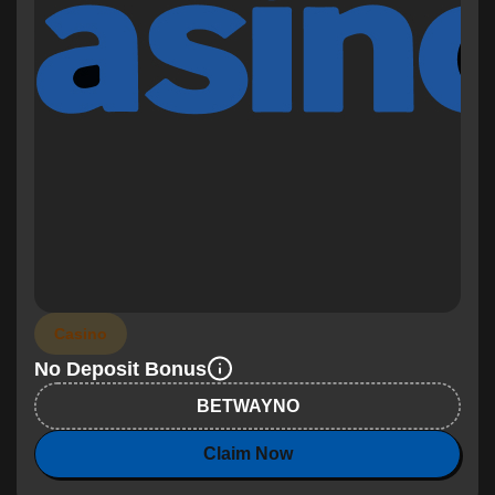
Casino
No Deposit Bonus
BETWAYNO
Claim Now