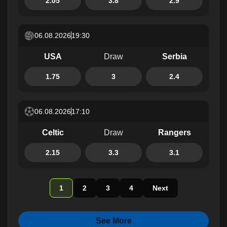
2.05
3.8
2.9
06.08.2026
19:30
USA
Draw
Serbia
1.75
3
2.4
06.08.2026
17:10
Celtic
Draw
Rangers
2.15
3.3
3.1
1
2
3
4
Next
See More