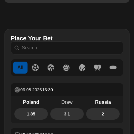
Place Your Bet
All
06.08.2026
16:30
Poland
Draw
Russia
1.85
3.1
2