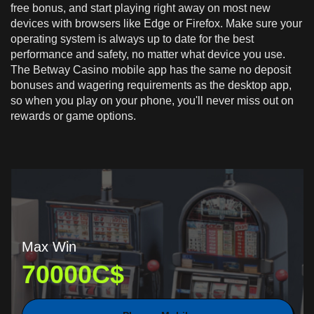
free bonus, and start playing right away on most new
devices with browsers like Edge or Firefox. Make sure your
operating system is always up to date for the best
performance and safety, no matter what device you use.
The Betway Casino mobile app has the same no deposit
bonuses and wagering requirements as the desktop app,
so when you play on your phone, you'll never miss out on
rewards or game options.
Max Win
70000C$