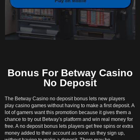
Play on Mobile
Bonus For Betway Casino
No Deposit
The Betway Casino no deposit bonus lets new players
play casino games without having to make a first deposit. A
lot of gamers want this promotion because it gives them a
chance to try out Betway's platform and win real money for
free. A no deposit bonus lets players get free spins or extra
money added to their account as soon as they sign up,
without having to make a deposit. There may be