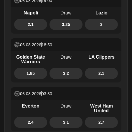
06.08.2026
19:00
Napoli
Draw
Lazio
2.1
3.25
3
06.08.2026
18:50
Golden State
Draw
LA Clippers
Warriors
1.85
3.2
2.1
06.08.2026
03:50
Everton
Draw
West Ham
United
2.4
3.1
2.7