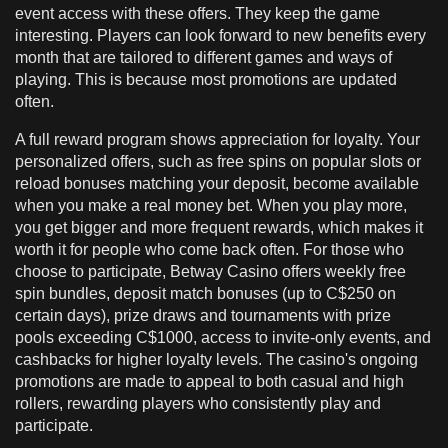
event access with these offers. They keep the game
interesting. Players can look forward to new benefits every
month that are tailored to different games and ways of
playing. This is because most promotions are updated
often.
A full reward program shows appreciation for loyalty. Your
personalized offers, such as free spins on popular slots or
reload bonuses matching your deposit, become available
when you make a real money bet. When you play more,
you get bigger and more frequent rewards, which makes it
worth it for people who come back often. For those who
choose to participate, Betway Casino offers weekly free
spin bundles, deposit match bonuses (up to C$250 on
certain days), prize draws and tournaments with prize
pools exceeding C$1000, access to invite-only events, and
cashbacks for higher loyalty levels. The casino's ongoing
promotions are made to appeal to both casual and high
rollers, rewarding players who consistently play and
participate.