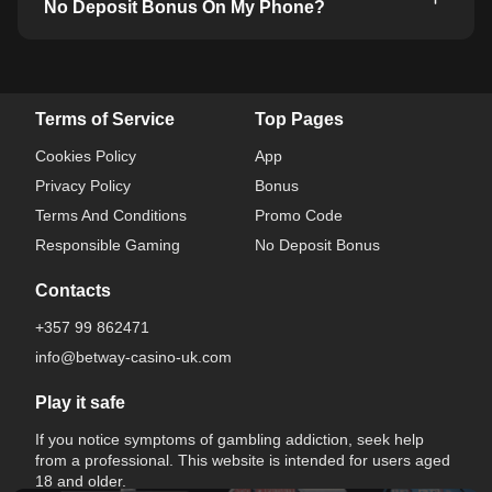
No Deposit Bonus On My Phone?
Terms of Service
Top Pages
Cookies Policy
App
Privacy Policy
Bonus
Terms And Conditions
Promo Code
Responsible Gaming
No Deposit Bonus
Contacts
+357 99 862471
info@betway-casino-uk.com
Play it safe
If you notice symptoms of gambling addiction, seek help
from a professional. This website is intended for users aged
18 and older.