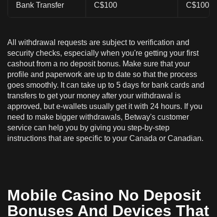
Bank Transfer
C$100
C$10000 
All withdrawal requests are subject to verification and
security checks, especially when you're getting your first
cashout from a no deposit bonus. Make sure that your
profile and paperwork are up to date so that the process
goes smoothly. It can take up to 5 days for bank cards and
transfers to get your money after your withdrawal is
approved, but e-wallets usually get it with 24 hours. If you
need to make bigger withdrawals, Betway's customer
service can help you by giving you step-by-step
instructions that are specific to your Canada or Canadian.
Mobile Casino No Deposit
Bonuses And Devices That