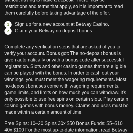
restrictions and terms that apply, so it is important to read
them carefully before taking advantage of the offer.
Sign up for a new account at Betway Casino.
Claim your Betway no deposit bonus.
Complete any verification steps that are asked of you to
verify your account. Bonus got: The no-deposit bonus is
given automatically or with a bonus code after successful
registration. Slots and other casino games that are eligible
can be played with the bonus. In order to cash out your
winnings, you must meet the wagering requirements. Most
no-deposit bonuses come with wagering requirements,
game limits, and limits on how much you can withdraw. It's
only possible to use free spins on certain slots. Play certain
casino games with bonus money. Claims and uses must be
made within a certain amount of time.
Free Spins: 10–20 Spins 30x $50 Bonus Funds: $5–$10
40x $100 For the most up-to-date information, read Betway