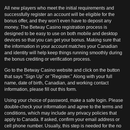
All new players who meet the initial requirements and
successfully register an account will be eligible for the
bonus offer, and they won't even have to deposit any
money. The Betway Casino registration process is
designed to be easy to use on both mobile and desktop
devices so that you can get your bonus. Making sure that
the information in your account matches your Canadian
and identity will help keep things running smoothly during
the bonus crediting or verification process.
Go to the Betway Casino website and click on the button
that says "Sign Up" or "Register." Along with your full
name, date of birth, Canadian, and working contact
information, please fill out this form.
Using your choice of password, make a safe login. Please
double-check your information and agree to the terms and
conditions, which may include any privacy policies that
apply to Canada. If asked, confirm your email address or
cell phone number. Usually, this step is needed for the no