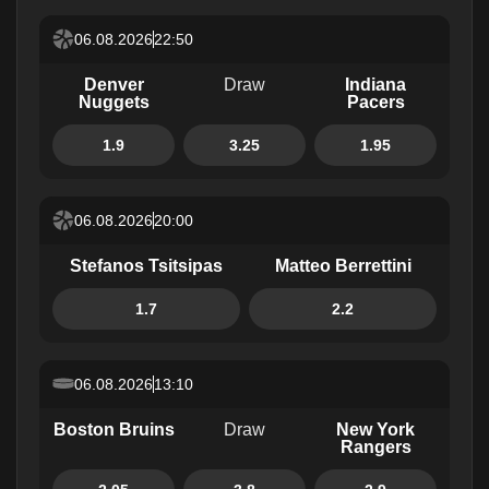
06.08.2026
22:50
Denver
Draw
Indiana
Nuggets
Pacers
1.9
3.25
1.95
06.08.2026
20:00
Stefanos Tsitsipas
Matteo Berrettini
1.7
2.2
06.08.2026
13:10
Boston Bruins
Draw
New York
Rangers