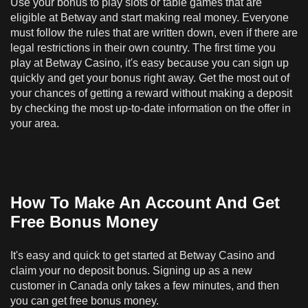
Use your bonus to play slots or table games that are
eligible at Betway and start making real money. Everyone
must follow the rules that are written down, even if there are
legal restrictions in their own country. The first time you
play at Betway Casino, it's easy because you can sign up
quickly and get your bonus right away. Get the most out of
your chances of getting a reward without making a deposit
by checking the most up-to-date information on the offer in
your area.
How To Make An Account And Get
Free Bonus Money
It's easy and quick to get started at Betway Casino and
claim your no deposit bonus. Signing up as a new
customer in Canada only takes a few minutes, and then
you can get free bonus money.