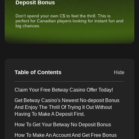
Deposit Bonus
Don't spend your own C$ to feel the thrill. This is
perfect for Canadian players looking for instant fun and
big chances.
Table of Contents
Hide
Claim Your Free Betway Casino Offer Today!
Get Betway Casino's Newest No-deposit Bonus
And Enjoy The Thrill Of Trying It Out Without
Having To Make A Deposit First.
How To Get Your Betway No Deposit Bonus
How To Make An Account And Get Free Bonus