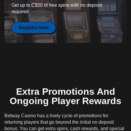
Get up to C$50 or free spins with no deposit
required
Register Now
Extra Promotions And
Ongoing Player Rewards
Betway Casino has a lively cycle of promotions for
returning players that go beyond the initial no deposit
bonus. You can get extra spins, cash rewards, and special