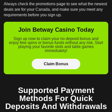
Always check the promotions page to see what the newest
deals are for your Canada, and make sure you meet any
requirements before you sign up.
Join Betway Casino Today
Sign up now to claim your no deposit bonus and
enjoy free spins or bonus funds without any risk. Start
playing your favorite slots and table games
immediately!
Claim Bonus
Supported Payment
Methods For Quick
Deposits And Withdrawals