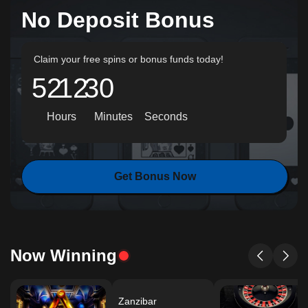
No Deposit Bonus
Claim your free spins or bonus funds today!
52
12
29
Hours
Minutes
Seconds
Get Bonus Now
Now Winning