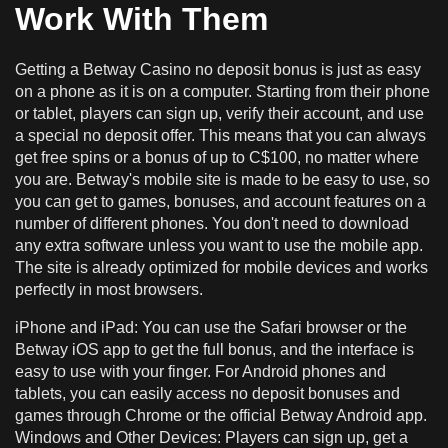
Work With Them
Getting a Betway Casino no deposit bonus is just as easy
on a phone as it is on a computer. Starting from their phone
or tablet, players can sign up, verify their account, and use
a special no deposit offer. This means that you can always
get free spins or a bonus of up to C$100, no matter where
you are. Betway's mobile site is made to be easy to use, so
you can get to games, bonuses, and account features on a
number of different phones. You don't need to download
any extra software unless you want to use the mobile app.
The site is already optimized for mobile devices and works
perfectly in most browsers.
iPhone and iPad: You can use the Safari browser or the
Betway iOS app to get the full bonus, and the interface is
easy to use with your finger. For Android phones and
tablets, you can easily access no deposit bonuses and
games through Chrome or the official Betway Android app.
Windows and Other Devices: Players can sign up, get a