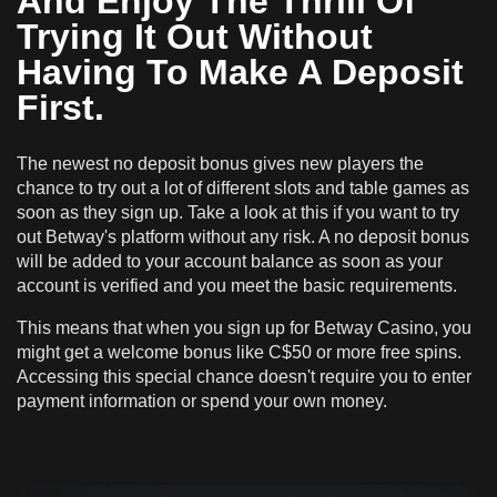
And Enjoy The Thrill Of
Trying It Out Without
Having To Make A Deposit
First.
The newest no deposit bonus gives new players the
chance to try out a lot of different slots and table games as
soon as they sign up. Take a look at this if you want to try
out Betway's platform without any risk. A no deposit bonus
will be added to your account balance as soon as your
account is verified and you meet the basic requirements.
This means that when you sign up for Betway Casino, you
might get a welcome bonus like C$50 or more free spins.
Accessing this special chance doesn't require you to enter
payment information or spend your own money.