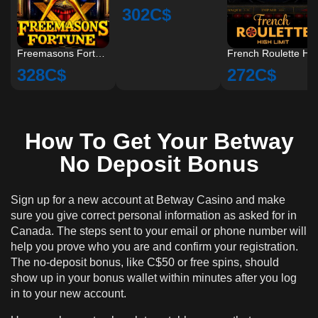
Zanzibar
Freemasons Fortune
French Roulette High L
302C$
328C$
272C$
How To Get Your Betway
No Deposit Bonus
Sign up for a new account at Betway Casino and make
sure you give correct personal information as asked for in
Canada. The steps sent to your email or phone number will
help you prove who you are and confirm your registration.
The no-deposit bonus, like C$50 or free spins, should
show up in your bonus wallet within minutes after you log
in to your new account.