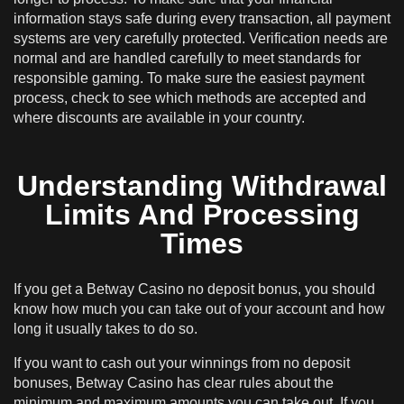
information stays safe during every transaction, all payment
systems are very carefully protected. Verification needs are
normal and are handled carefully to meet standards for
responsible gaming. To make sure the easiest payment
process, check to see which methods are accepted and
where discounts are available in your country.
Understanding Withdrawal
Limits And Processing
Times
If you get a Betway Casino no deposit bonus, you should
know how much you can take out of your account and how
long it usually takes to do so.
If you want to cash out your winnings from no deposit
bonuses, Betway Casino has clear rules about the
minimum and maximum amounts you can take out. If you