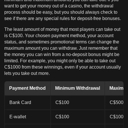
want to get your money out of a casino, the withdrawal
process should be easy, but you should always check to
see if there are any special rules for deposit-free bonuses.
The least amount of money that most players can take out
is C$100. Your chosen payment method, your account
status, and sometimes promotional terms can change the
maximum amount you can withdraw. Just remember that
the money you can win from a no-deposit bonus might be
limited. For example, you might only be able to take out
C$1000 from these winnings, even if your account usually
lets you take out more.
Payment Method
Minimum Withdrawal
Maximum
Bank Card
C$100
C$5000 p
E-wallet
C$100
C$10000 