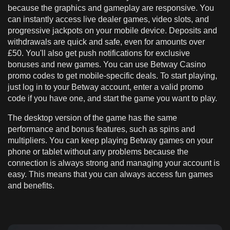
because the graphics and gameplay are responsive. You
can instantly access live dealer games, video slots, and
progressive jackpots on your mobile device. Deposits and
withdrawals are quick and safe, even for amounts over
£50. You'll also get push notifications for exclusive
bonuses and new games. You can use Betway Casino
promo codes to get mobile-specific deals. To start playing,
just log in to your Betway account, enter a valid promo
code if you have one, and start the game you want to play.
The desktop version of the game has the same
performance and bonus features, such as spins and
multipliers. You can keep playing Betway games on your
phone or tablet without any problems because the
connection is always strong and managing your account is
easy. This means that you can always access fun games
and benefits.