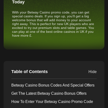
Today
With your Betway Casino promo code, you can get
special casino deals. If you sign up, you'll get a big
welcome bonus that will add money to your account
right away. This is perfect for new UK players who are
excited to try out premium slots and table games. You
can play at one of the best online casinos in UK if you
have more £.
Table of Contents
Hide
Betway Casino Bonus Codes And Special Offers
Get The Latest Betway Casino Bonus Offers
How To Enter Your Betway Casino Promo Code