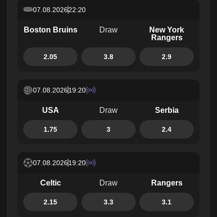
07.08.2026
22:20
Boston Bruins
Draw
New York
Rangers
2.05
3.8
2.9
07.08.2026
19:20
USA
Draw
Serbia
1.75
3
2.4
07.08.2026
19:20
Celtic
Draw
Rangers
2.15
3.3
3.1