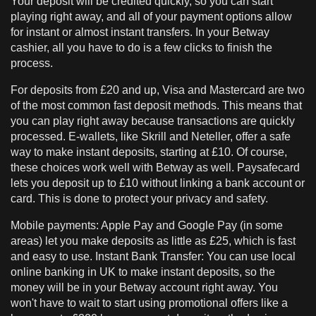
Your deposit will be credited quickly, so you can start
playing right away, and all of your payment options allow
for instant or almost instant transfers. In your Betway
cashier, all you have to do is a few clicks to finish the
process.
For deposits from £20 and up, Visa and Mastercard are two
of the most common fast deposit methods. This means that
you can play right away because transactions are quickly
processed. E-wallets, like Skrill and Neteller, offer a safe
way to make instant deposits, starting at £10. Of course,
these choices work well with Betway as well. Paysafecard
lets you deposit up to £10 without linking a bank account or
card. This is done to protect your privacy and safety.
Mobile payments: Apple Pay and Google Pay (in some
areas) let you make deposits as little as £25, which is fast
and easy to use. Instant Bank Transfer: You can use local
online banking in UK to make instant deposits, so the
money will be in your Betway account right away. You
won't have to wait to start using promotional offers like a