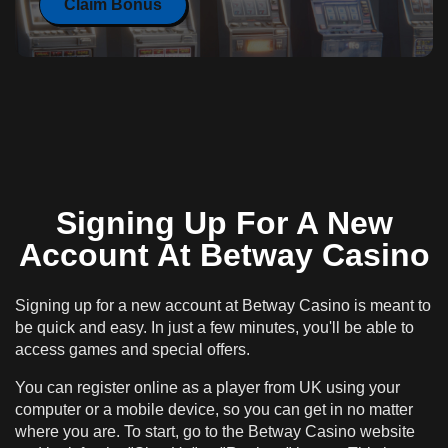
Claim Bonus
Signing Up For A New
Account At Betway Casino
Signing up for a new account at Betway Casino is meant to
be quick and easy. In just a few minutes, you'll be able to
access games and special offers.
You can register online as a player from UK using your
computer or a mobile device, so you can get in no matter
where you are. To start, go to the Betway Casino website