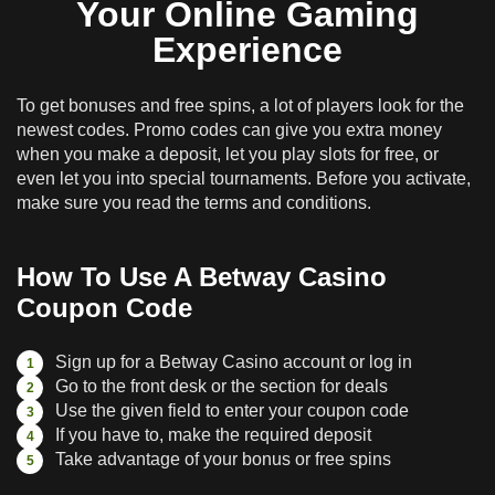
Your Online Gaming
Experience
To get bonuses and free spins, a lot of players look for the
newest codes. Promo codes can give you extra money
when you make a deposit, let you play slots for free, or
even let you into special tournaments. Before you activate,
make sure you read the terms and conditions.
How To Use A Betway Casino
Coupon Code
Sign up for a Betway Casino account or log in
Go to the front desk or the section for deals
Use the given field to enter your coupon code
If you have to, make the required deposit
Take advantage of your bonus or free spins