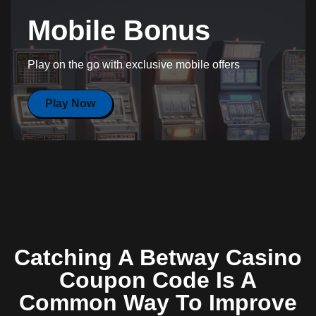
Mobile Bonus
Play on the go with exclusive mobile offers
Play Now
Catching A Betway Casino
Coupon Code Is A
Common Way To Improve