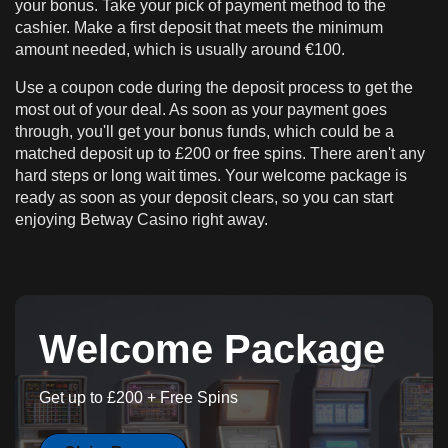
your bonus. Take your pick of payment method to the
cashier. Make a first deposit that meets the minimum
amount needed, which is usually around €100.
Use a coupon code during the deposit process to get the
most out of your deal. As soon as your payment goes
through, you'll get your bonus funds, which could be a
matched deposit up to £200 or free spins. There aren't any
hard steps or long wait times. Your welcome package is
ready as soon as your deposit clears, so you can start
enjoying Betway Casino right away.
Welcome Package
Get up to £200 + Free Spins