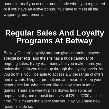
bonus terms if you used a promo code when you registered
or if you have an active bonus. You have to meet all the
wagering requirements.
Regular Sales And Loyalty
Programs At Betway
Betway Casino's loyalty program gives returning players
special benefits, and the site has a huge calendar of
ongoing sales. Every real-money bet you make earns you
points that help you move up through the loyalty levels. As
you do this, you'll be able to access a wider range of offers
and rewards. Regular promotions are meant to keep your
experience fun, whether you like to play slots or table
games. There are weekly prize draws, free spins on
popular slots, and deposit bonuses of £20 to £200 all the
time. This means that every time you play, you have new
reasons to do so.