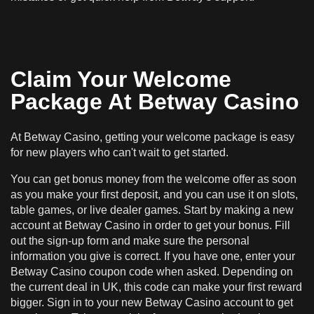
Claim Your Welcome
Package At Betway Casino
At Betway Casino, getting your welcome package is easy
for new players who can't wait to get started.
You can get bonus money from the welcome offer as soon
as you make your first deposit, and you can use it on slots,
table games, or live dealer games. Start by making a new
account at Betway Casino in order to get your bonus. Fill
out the sign-up form and make sure the personal
information you give is correct. If you have one, enter your
Betway Casino coupon code when asked. Depending on
the current deal in UK, this code can make your first reward
bigger. Sign in to your new Betway Casino account to get