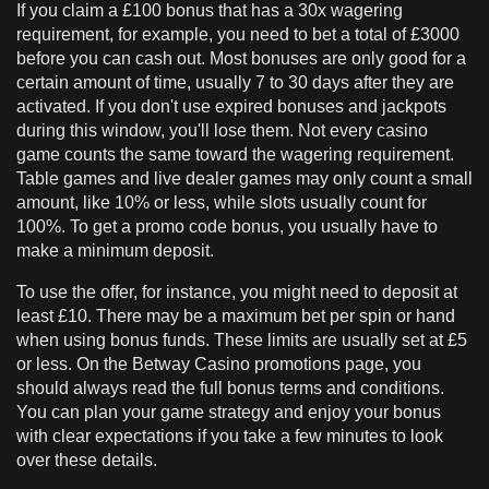
If you claim a £100 bonus that has a 30x wagering
requirement, for example, you need to bet a total of £3000
before you can cash out. Most bonuses are only good for a
certain amount of time, usually 7 to 30 days after they are
activated. If you don't use expired bonuses and jackpots
during this window, you'll lose them. Not every casino
game counts the same toward the wagering requirement.
Table games and live dealer games may only count a small
amount, like 10% or less, while slots usually count for
100%. To get a promo code bonus, you usually have to
make a minimum deposit.
To use the offer, for instance, you might need to deposit at
least £10. There may be a maximum bet per spin or hand
when using bonus funds. These limits are usually set at £5
or less. On the Betway Casino promotions page, you
should always read the full bonus terms and conditions.
You can plan your game strategy and enjoy your bonus
with clear expectations if you take a few minutes to look
over these details.