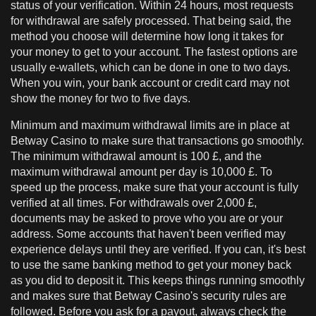
status of your verification. Within 24 hours, most requests
for withdrawal are safely processed. That being said, the
method you choose will determine how long it takes for
your money to get to your account. The fastest options are
usually e-wallets, which can be done in one to two days.
When you win, your bank account or credit card may not
show the money for two to five days.
Minimum and maximum withdrawal limits are in place at
Betway Casino to make sure that transactions go smoothly.
The minimum withdrawal amount is 100 £, and the
maximum withdrawal amount per day is 10,000 £. To
speed up the process, make sure that your account is fully
verified at all times. For withdrawals over 2,000 £,
documents may be asked to prove who you are or your
address. Some accounts that haven't been verified may
experience delays until they are verified. If you can, it's best
to use the same banking method to get your money back
as you did to deposit it. This keeps things running smoothly
and makes sure that Betway Casino's security rules are
followed. Before you ask for a payout, always check the