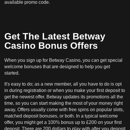
available promo code.
Get The Latest Betway
Casino Bonus Offers
When you sign up for Betway Casino, you can get special
welcome bonuses that are designed to help you get
started.
It's easy to do; as a new member, all you have to do is opt
in during registration or when you make your first deposit to
get the newest offer. Betway updates its promotions all the
time, so you can start making the most of your money right
away. Offers usually come with free spins on popular slots,
matched deposit bonuses, or both. In a typical welcome
offer, you might get a 100% bonus up to £200 on your first
deposit. There are 200 dollars to play with after you deposit