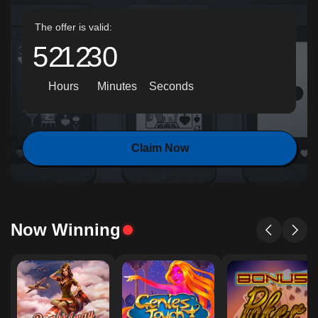
The offer is valid:
52
12
28
Hours
Minutes
Seconds
Claim Now
Now Winning