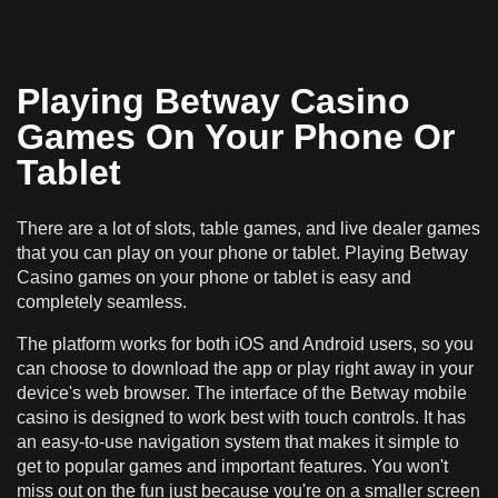
Playing Betway Casino
Games On Your Phone Or
Tablet
There are a lot of slots, table games, and live dealer games
that you can play on your phone or tablet. Playing Betway
Casino games on your phone or tablet is easy and
completely seamless.
The platform works for both iOS and Android users, so you
can choose to download the app or play right away in your
device's web browser. The interface of the Betway mobile
casino is designed to work best with touch controls. It has
an easy-to-use navigation system that makes it simple to
get to popular games and important features. You won't
miss out on the fun just because you're on a smaller screen