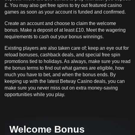
£. You may also get free spins to try out featured casino
games as soon as your account is funded and confirmed.
Create an account and choose to claim the welcome
bonus. Make a deposit of at least £10. Meet the wagering
requirements to cash out your bonus winnings.
Existing players are also taken care of; keep an eye out for
reload bonuses, cashback deals, and special free spin
promotions tied to holidays. As always, make sure you read
the bonus terms to find out what games are eligible, how
much you have to bet, and when the bonus ends. By
keeping up with the latest Betway Casino deals, you can
make sure you never miss out on extra money-saving
opportunities while you play.
Welcome Bonus