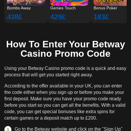
Bombs Away
Genies Touch
Bonus Poker
438£
429£
183£
How To Enter Your Betway
Casino Promo Code
Using your Betway Casino promo code is a quick and easy
process that will get you started right away.
According to the offer available in your UK, you can enter
the code either when you sign up or before you make your
first deposit. Make sure you have your promo code ready
before you start so you can get all the benefits. With a valid
code, you can get special bonuses like extra spins for
certain games or a deposit match up to £200.
Go to the Betway website and click on the "Sign Up"