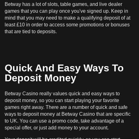
Betway has a lot of slots, table games, and live dealer
games that you can play once you've signed up. Keep in
mind that you may need to make a qualifying deposit of at
least £10 in order to access some promotions or bonuses
that are tied to deposits.
Quick And Easy Ways To
Deposit Money
Betway Casino really values quick and easy ways to
deposit money, so you can start playing your favorite
games right away. There are a number of quick and safe
ways to deposit money at Betway Casino that are specific
to UK. You can use a promo code, take advantage of a
special offer, or just add money to your account.