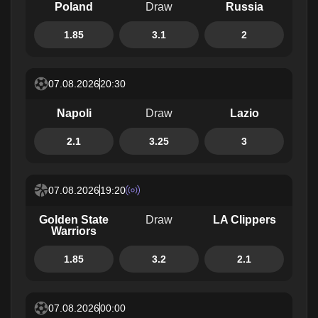
Poland
Draw
Russia
1.85
3.1
2
07.08.2026
20:30
Napoli
Draw
Lazio
2.1
3.25
3
07.08.2026
19:20
Golden State
Draw
LA Clippers
Warriors
1.85
3.2
2.1
07.08.2026
00:00