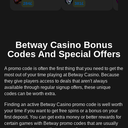
284£
381£
Betway Casino Bonus
Codes And Special Offers
A promo code is often the first thing that you need to get the
most out of your time playing at Betway Casino. Because
they give players access to deals that aren't always
available through regular signup offers, these unique
codes can be worth extra.
Finding an active Betway Casino promo code is well worth
your time if you want to get free spins or a bonus on your
first deposit. You can get extra money or better rewards for
certain games with Betway promo codes that are usually