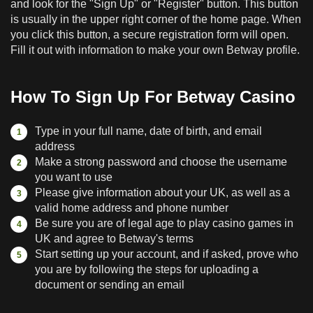
and look for the "Sign Up" or "Register" button. This button
is usually in the upper right corner of the home page. When
you click this button, a secure registration form will open.
Fill it out with information to make your own Betway profile.
How To Sign Up For Betway Casino
Type in your full name, date of birth, and email
address
Make a strong password and choose the username
you want to use
Please give information about your UK, as well as a
valid home address and phone number
Be sure you are of legal age to play casino games in
UK and agree to Betway's terms
Start setting up your account, and if asked, prove who
you are by following the steps for uploading a
document or sending an email