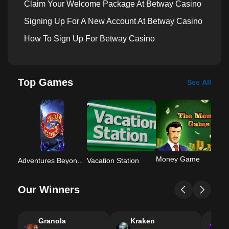
Claim Your Welcome Package At Betway Casino
Signing Up For A New Account At Betway Casino
How To Sign Up For Betway Casino
Quick And Easy Ways To Deposit Money
Betway Casino Withdrawal Limits And Times
Top Games
See All
Regular Sales And Loyalty Programs At Betway
Loyalty Program Benefits
Wagering Requirements And Bonus Terms
Playing Betway Casino Games On Your Phone
Or Tablet
Money Game
Pandas Run
Vacation Station
W
Catching A Betway Casino Coupon Code Is A
Common Way To Improve Your Online Gaming
Our Winners
Experience
How To Use A Betway Casino Coupon Code
Granola
Kraken
O