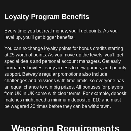
Loyalty Program Benefits
Every time you bet real money, you'll get points. As you
level up, you'll get bigger benefits.
You can exchange loyalty points for bonus credits starting
at £5 worth of points. As you move up the levels, you'll get
special deals and personal account managers. Get early
tournament invites, early access to new games, and priority
support. Betway's regular promotions also include
challenges and missions with time limits, so everyone has
an equal chance to win big prizes. All bonuses for players
from UK in UK come with clear terms. For example, deposit
matches might need a minimum deposit of £10 and must
be wagered 20 times before they can be withdrawn.
Wagering Requirements