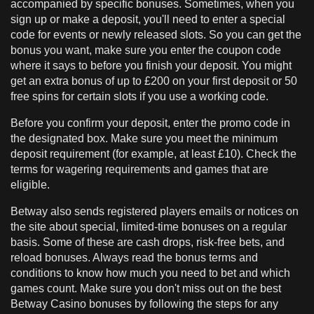
accompanied by specific bonuses. Sometimes, when you
sign up or make a deposit, you'll need to enter a special
code for events or newly released slots. So you can get the
bonus you want, make sure you enter the coupon code
where it says to before you finish your deposit. You might
get an extra bonus of up to £200 on your first deposit or 50
free spins for certain slots if you use a working code.
Before you confirm your deposit, enter the promo code in
the designated box. Make sure you meet the minimum
deposit requirement (for example, at least £10). Check the
terms for wagering requirements and games that are
eligible.
Betway also sends registered players emails or notices on
the site about special, limited-time bonuses on a regular
basis. Some of these are cash drops, risk-free bets, and
reload bonuses. Always read the bonus terms and
conditions to know how much you need to bet and which
games count. Make sure you don't miss out on the best
Betway Casino bonuses by following the steps for any