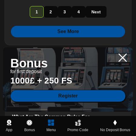
1
2
3
4
Next
See More
Bonus
FAQ
for first deposit
1000£ + 250 FS
What Do I Need To Do To Get The Betway
Casino Bonus Code As A New Player In
Register
UK?
What Are The Common Rules For
Welcome Bonuses At Betway Casino?
App
Bonus
Menu
Promo Code
No Deposit Bonus