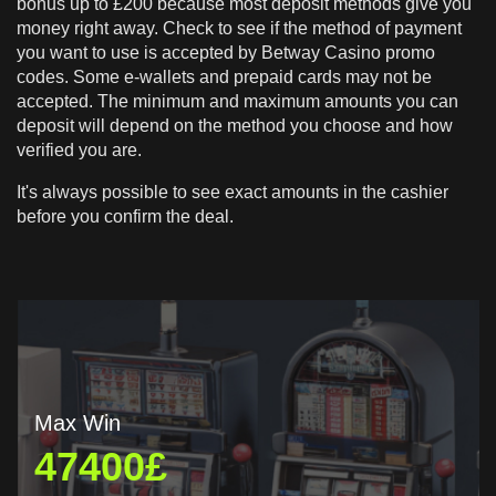
bonus up to £200 because most deposit methods give you
money right away. Check to see if the method of payment
you want to use is accepted by Betway Casino promo
codes. Some e-wallets and prepaid cards may not be
accepted. The minimum and maximum amounts you can
deposit will depend on the method you choose and how
verified you are.
It's always possible to see exact amounts in the cashier
before you confirm the deal.
Max Win
47400£