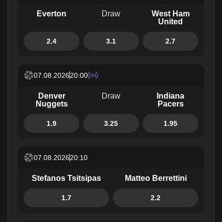
Everton
Draw
West Ham
United
2.4
3.1
2.7
07.08.2026
20:00
Denver
Draw
Indiana
Nuggets
Pacers
1.9
3.25
1.95
07.08.2026
20:10
Stefanos Tsitsipas
Matteo Berrettini
1.7
2.2