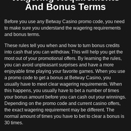
And Bonus Terms
Before you use any Betway Casino promo code, you need
to make sure you understand the wagering requirements
and bonus terms.
These rules tell you when and how to turn bonus credits
into cash that you can withdraw. This will help you get the
most out of your promotional offers. By learning the rules,
you can avoid unpleasant surprises and have a more
enjoyable time playing your favorite games. When you use
a promo code to get a bonus at Betway Casino, you
usually have to meet clear wagering requirements. When
this happens, you usually have to bet a number of times
your bonus amount before you can cash out your winnings.
Depending on the promo code and current casino offers,
the exact wagering requirement may be different. The
normal amount of times you have to bet to clear a bonus is
30 times.