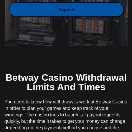
Deposit
Betway Casino Withdrawal
Limits And Times
You need to know how withdrawals work at Betway Casino
in order to plan your games and keep track of your
winnings. The casino tries to handle all payout requests
quickly, but the time it takes to get your money can change
depending on the payment method you choose and the