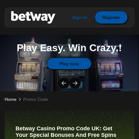
Sign In
Register
Play Easy. Win Crazy.!
Play now
Home
Promo Code
Betway Casino Promo Code UK: Get
Your Special Bonuses And Free Spins