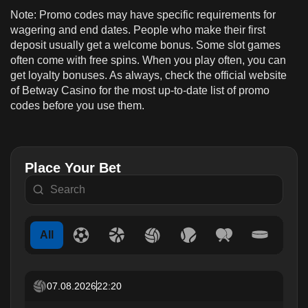
Note: Promo codes may have specific requirements for
wagering and end dates. People who make their first
deposit usually get a welcome bonus. Some slot games
often come with free spins. When you play often, you can
get loyalty bonuses. As always, check the official website
of Betway Casino for the most up-to-date list of promo
codes before you use them.
Place Your Bet
All
07.08.2026
22:20