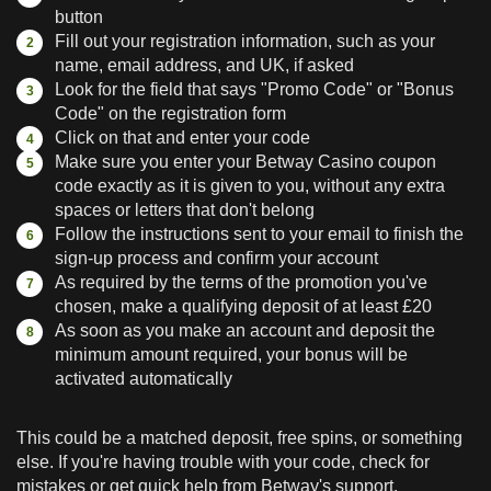
button
Fill out your registration information, such as your
name, email address, and UK, if asked
Look for the field that says "Promo Code" or "Bonus
Code" on the registration form
Click on that and enter your code
Make sure you enter your Betway Casino coupon
code exactly as it is given to you, without any extra
spaces or letters that don't belong
Follow the instructions sent to your email to finish the
sign-up process and confirm your account
As required by the terms of the promotion you've
chosen, make a qualifying deposit of at least £20
As soon as you make an account and deposit the
minimum amount required, your bonus will be
activated automatically
This could be a matched deposit, free spins, or something
else. If you're having trouble with your code, check for
mistakes or get quick help from Betway's support.